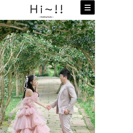
H
~!!
i
— Wedding Studio —